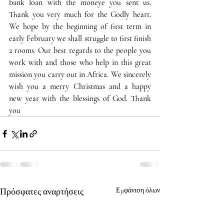
bank loan with the moneye you sent us. 
Thank you very much for the Godly heart. 
We hope by the beginning of first term in 
early February we shall struggle to first finish 
2 rooms. Our best regards to the people you 
work with and those who help in this great 
mission you carry out in Africa. We sincerely 
wish you a merry Christmas and a happy 
new year with the blessings of God. Thank 
you
Πρόσφατες αναρτήσεις
Εμφάνιση όλων