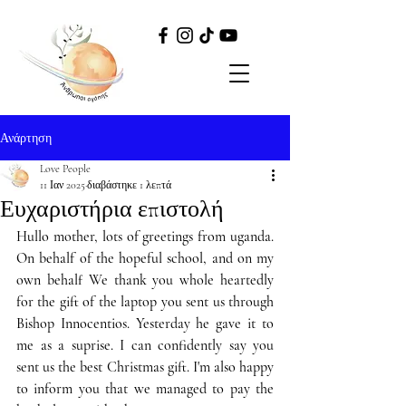
Ανάρτηση
Love People
11 Ιαν 2025
διαβάστηκε 1 λεπτά
Ευχαριστήρια επιστολή
Hullo mother, lots of greetings from uganda. 
On behalf of the hopeful school, and on my 
own behalf We thank you whole heartedly 
for the gift of the laptop you sent us through 
Bishop Innocentios. Yesterday he gave it to 
me as a suprise. I can confidently say you 
sent us the best Christmas gift. I'm also happy 
to inform you that we managed to pay the 