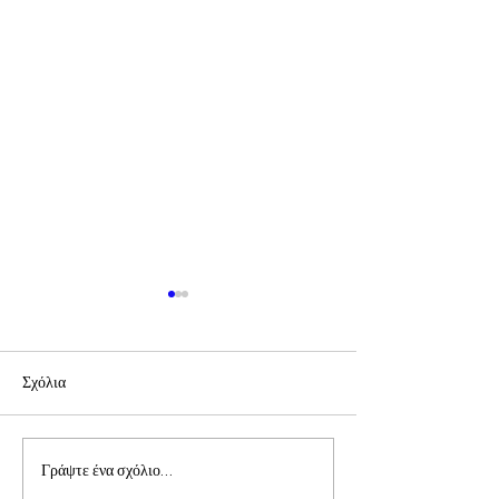
Σχόλια
Συνάντηση Προέδρων
Επιστολή π. Πρόδ
Γράψτε ένα σχόλιο...
και Εθελοντών
Επίσκοπου Τολιάρ