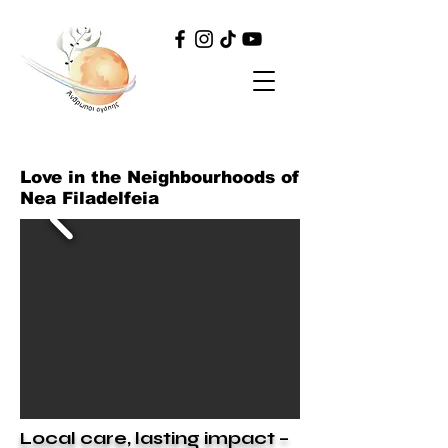
Love in the Neighbourhoods of
Nea Filadelfeia
Local care, lasting impact –