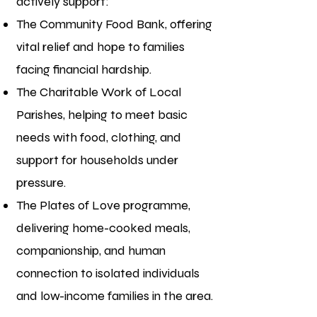
actively support:
The Community Food Bank, offering
vital relief and hope to families
facing financial hardship.
The Charitable Work of Local
Parishes, helping to meet basic
needs with food, clothing, and
support for households under
pressure.
The Plates of Love programme,
delivering home-cooked meals,
companionship, and human
connection to isolated individuals
and low-income families in the area.