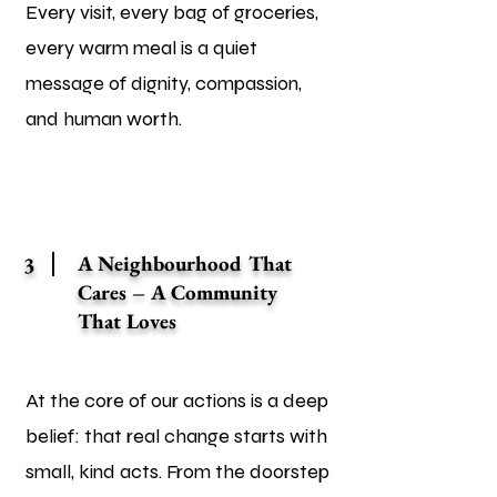
Every visit, every bag of groceries,
every warm meal is a quiet
message of dignity, compassion,
and human worth.
A Neighbourhood That
3
Cares – A Community
That Loves
At the core of our actions is a deep
belief: that real change starts with
small, kind acts. From the doorstep