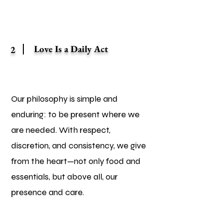
Love Is a Daily Act
2
Our philosophy is simple and
enduring: to be present where we
are needed. With respect,
discretion, and consistency, we give
from the heart—not only food and
essentials, but above all, our
presence and care.