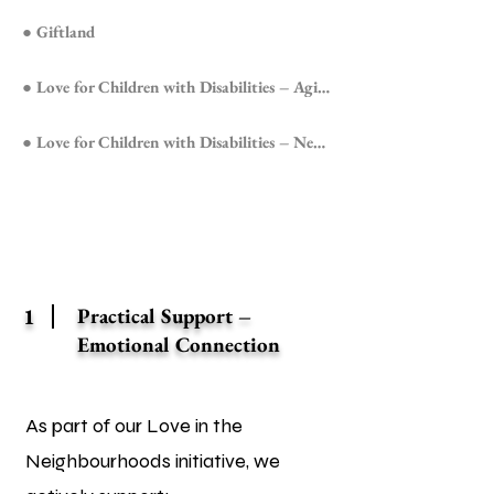
● Giftland
● Love for Children with Disabilities – Agioi Anargyroi
● Love for Children with Disabilities – Nea Filadelfeia
1
Practical Support –
Emotional Connection
As part of our Love in the
Neighbourhoods initiative, we