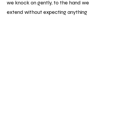
we knock on gently, to the hand we
extend without expecting anything
in return, love begins in the
neighbourhood.
We believe in the unstoppable
power of community—when it is
united by love and the will to give.