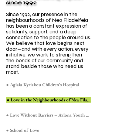
since 1992
Since 1992, our presence in the
neighbourhoods of Nea Filadelfeia
has been a constant expression of
solidarity, support, and a deep
connection to the people around us.
We believe that love begins next
door—and with every action, every
initiative, we work to strengthen
the bonds of our community and
stand beside those who need us
most.
● Aglaia Kyriakou Children's Hospital
● Love in the Neighbourhoods of Nea Filadelfeia
● Love Without Barriers – Avlona Youth Prison
● School of Love