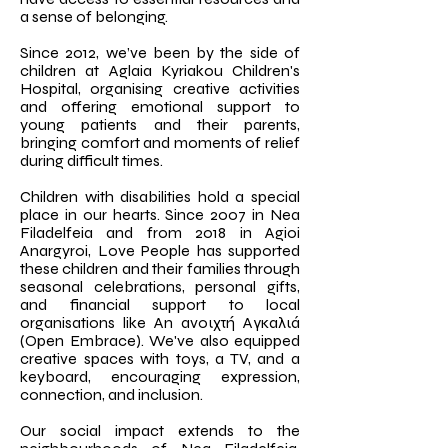
a sense of belonging.
Since 2012, we’ve been by the side of
children at Aglaia Kyriakou Children's
Hospital, organising creative activities
and offering emotional support to
young patients and their parents,
bringing comfort and moments of relief
during difficult times.
Children with disabilities hold a special
place in our hearts. Since 2007 in Nea
Filadelfeia and from 2018 in Agioi
Anargyroi, Love People has supported
these children and their families through
seasonal celebrations, personal gifts,
and financial support to local
organisations like An ανοιχτή Αγκαλιά
(Open Embrace). We've also equipped
creative spaces with toys, a TV, and a
keyboard, encouraging expression,
connection, and inclusion.
Our social impact extends to the