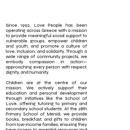
Since 1992, Love People has been
operating across Greece with a mission
to provide meaningful social support to
vulnerable groups, empower children
and youth, and promote a culture of
love, inclusion, and solidarity. Through a
wide range of community projects, we
embody compassion in action—
approaching every person with respect,
dignity, and humanity.
Children are at the centre of our
mission. We actively support their
education and personal development
through initiatives like the School of
Love, offering tutoring to primary and
secondary school students. At the 28th
Primary School of Menidi, we provide
books, breakfast, and gifts to children
from low-income families, ensuring they
have access to essential resources and