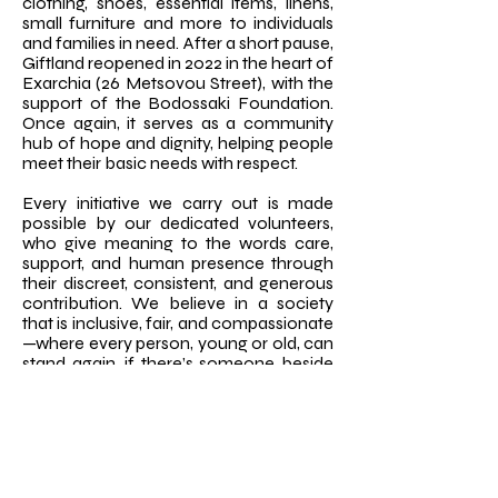
clothing, shoes, essential items, linens,
small furniture and more to individuals
and families in need. After a short pause,
Giftland reopened in 2022 in the heart of
Exarchia (26 Metsovou Street), with the
support of the Bodossaki Foundation.
Once again, it serves as a community
hub of hope and dignity, helping people
meet their basic needs with respect.
Every initiative we carry out is made
possible by our dedicated volunteers,
who give meaning to the words care,
support, and human presence through
their discreet, consistent, and generous
contribution. We believe in a society
that is inclusive, fair, and compassionate
—where every person, young or old, can
stand again, if there’s someone beside
them who truly sees them.
Our work across Greece continues to
grow, with new partnerships, community
projects, and networks of love
blossoming nationwide. Because love is