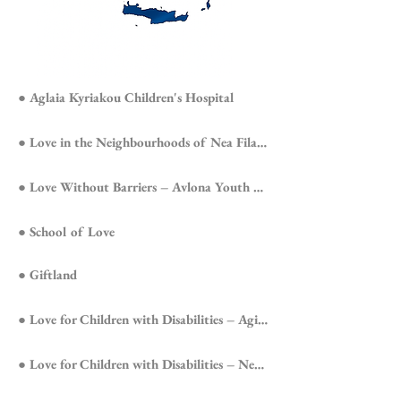
● Aglaia Kyriakou Children's Hospital
● Love in the Neighbourhoods of Nea Filadelfeia
● Love Without Barriers – Avlona Youth Prison
● School of Love
● Giftland
● Love for Children with Disabilities – Agioi Anargyroi
● Love for Children with Disabilities – Nea Filadelfeia