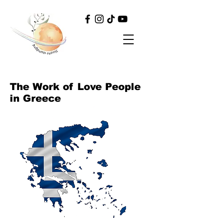
The Work of Love People
in Greece