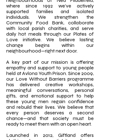
neighbourhoods of Nea Filadelfeia,
where since 1992 we’ve actively
supported families and isolated
individuals. We strengthen the
Community Food Bank, collaborate
with local parish charities, and serve
daily hot meals through our Plates of
Love initiative. We believe lasting
change begins within our
neighbourhood—right next door.
A key part of our mission is offering
empathy and support to young people
held at Avlona Youth Prison. Since 2009,
our Love Without Barriers programme
has delivered creative workshops,
meaningful conversations, personal
gifts, and emotional support to help
these young men regain confidence
and rebuild their lives. We believe that
every person deserves a second
chance—and that society must be
ready to meet them with an open heart.
Launched in 2012, Giftland offers